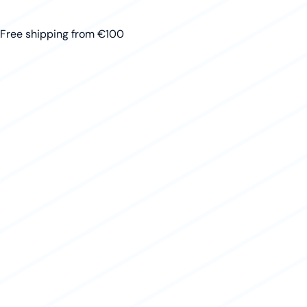
Free shipping from €100