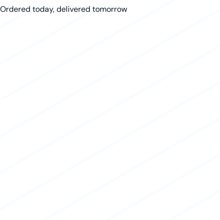
Ordered today, delivered tomorrow