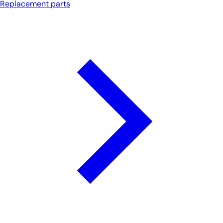
Replacement parts