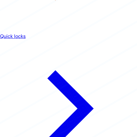
Quick locks