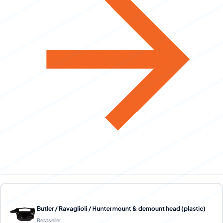
Butler / Ravaglioli / Hunter mount & demount head (plastic)
Bestseller