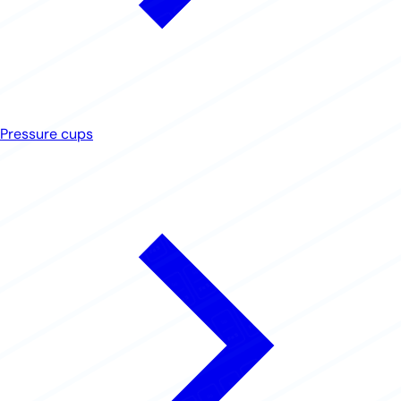
Pressure cups