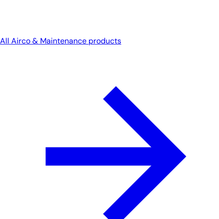
All Airco & Maintenance products