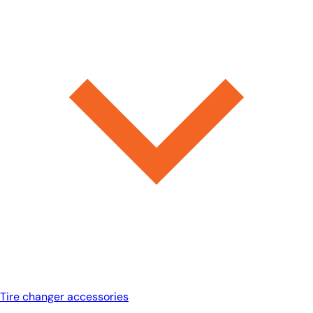
Tire changer accessories