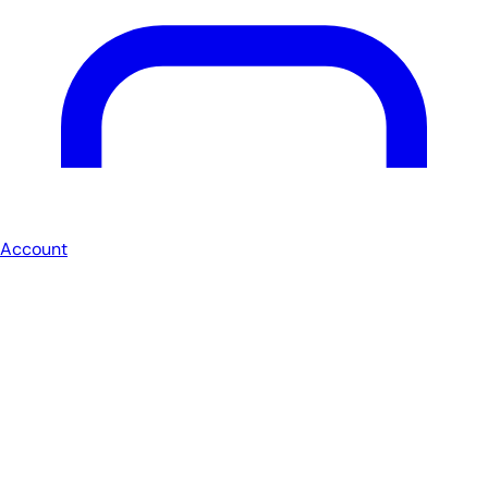
Account