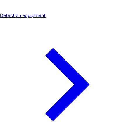
Detection equipment