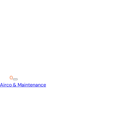
Cart
0
Airco & Maintenance