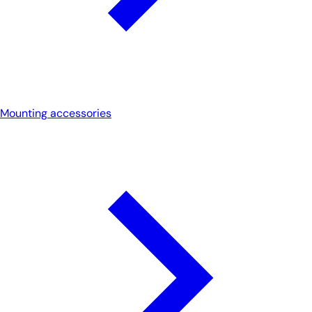
Mounting accessories