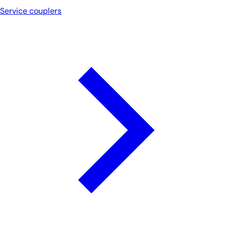
Service couplers