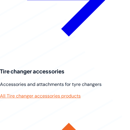
Tire changer accessories
Accessories and attachments for tyre changers
All Tire changer accessories products