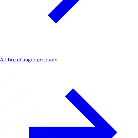
All Tire changer products