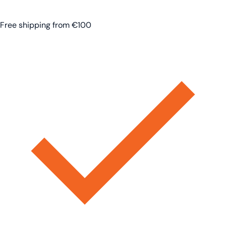
Free shipping from €100