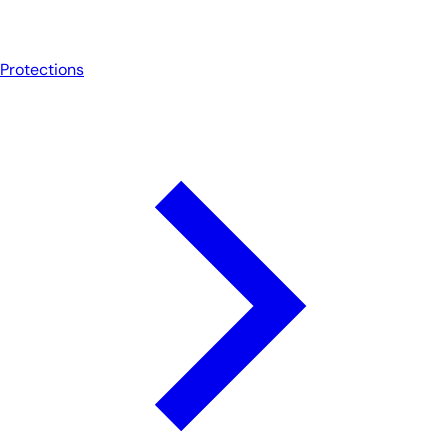
Protections