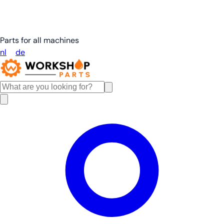
Parts for all machines
nl
en
de