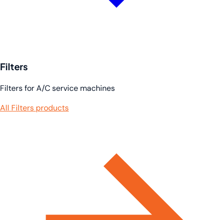
Filters
Filters for A/C service machines
All Filters products