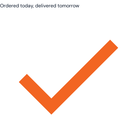
Ordered today, delivered tomorrow