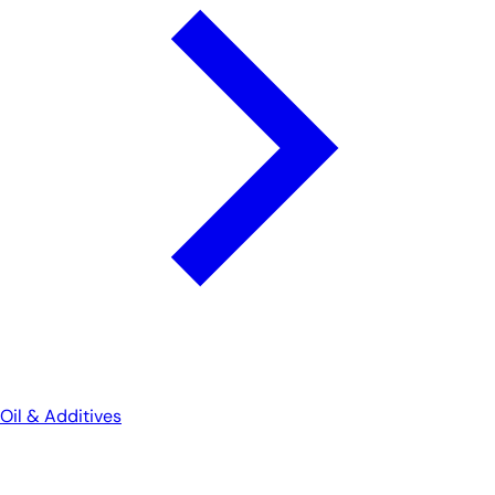
Oil & Additives