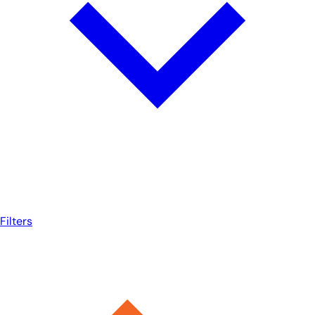
Filters