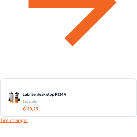
Lubrisen leak stop R134A
Bestseller
€ 29,25
Tire changer