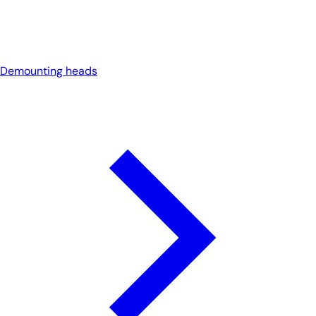
Demounting heads