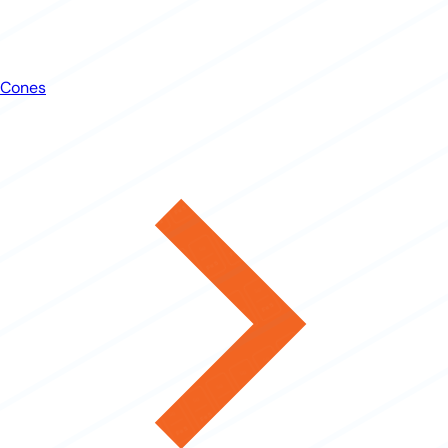
Cones