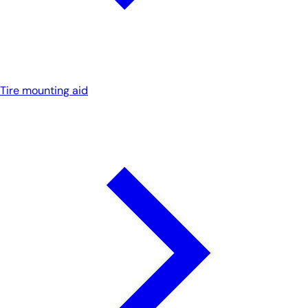
Tire mounting aid