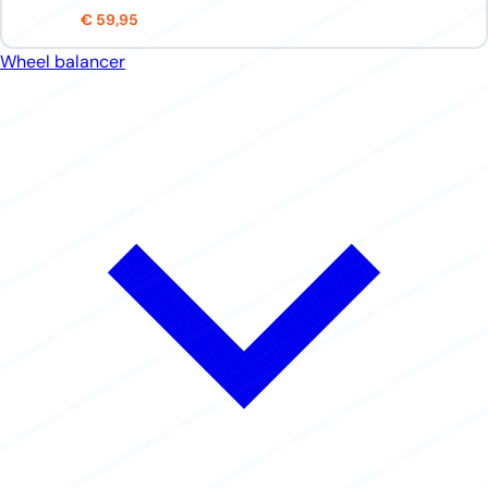
€ 59,95
Wheel balancer