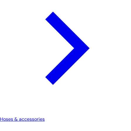
Hoses & accessories