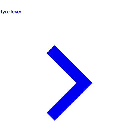
Tyre lever