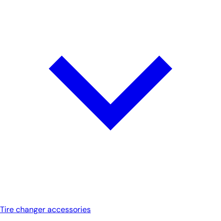
Tire changer accessories