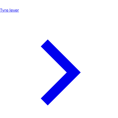
Tyre lever