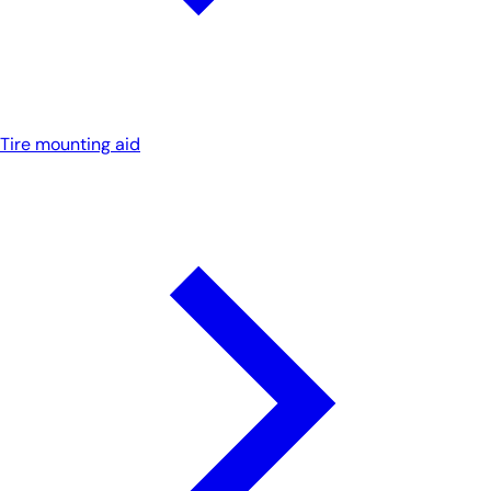
Tire mounting aid