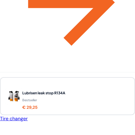
Lubrisen leak stop R134A
Bestseller
€ 29,25
Tire changer