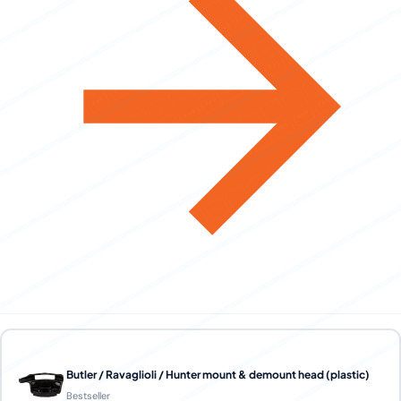
Butler / Ravaglioli / Hunter mount & demount head (plastic)
Bestseller