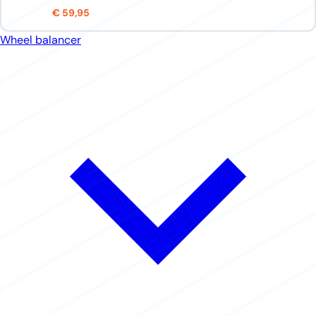
€ 59,95
Wheel balancer