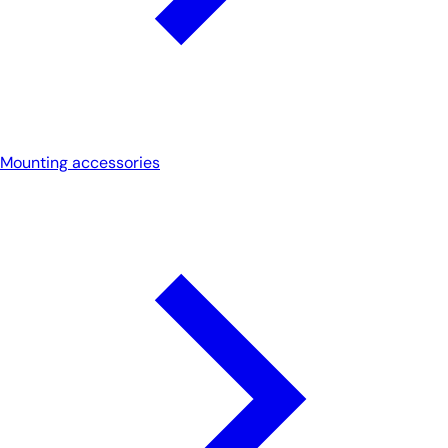
Mounting accessories