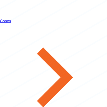
Cones