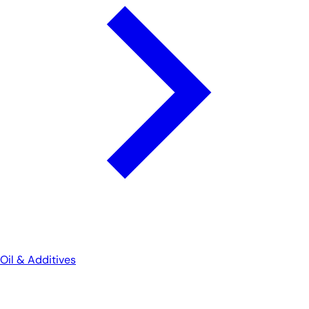
Oil & Additives