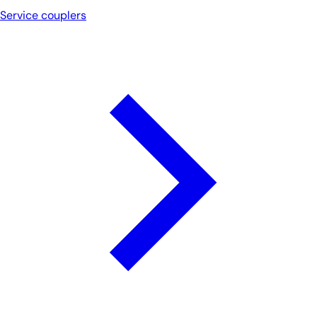
Service couplers