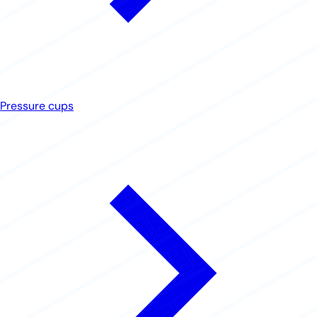
Pressure cups