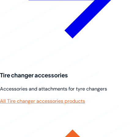
Tire changer accessories
Accessories and attachments for tyre changers
All Tire changer accessories products