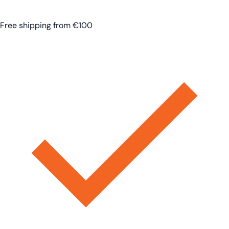
Free shipping from €100