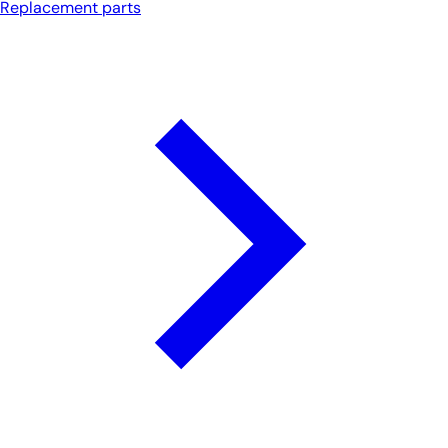
Replacement parts