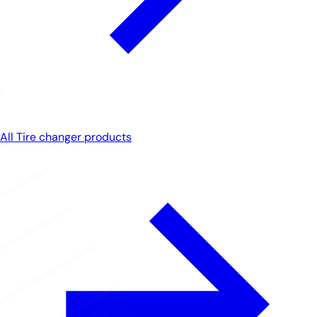
All Tire changer products