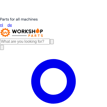
Parts for all machines
nl
en
de