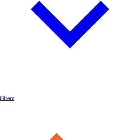
Filters