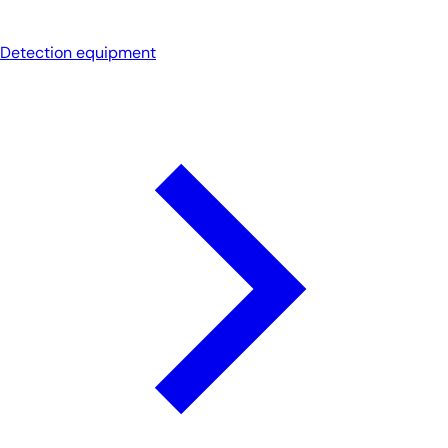
Detection equipment