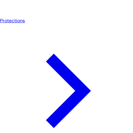
Protections