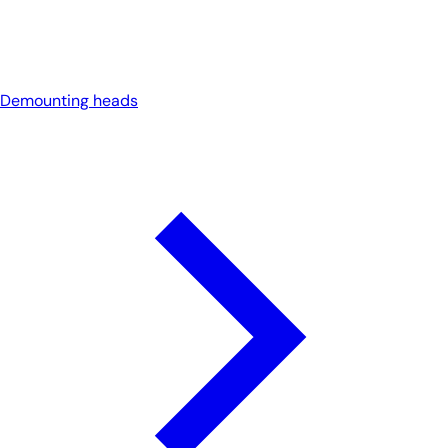
Demounting heads