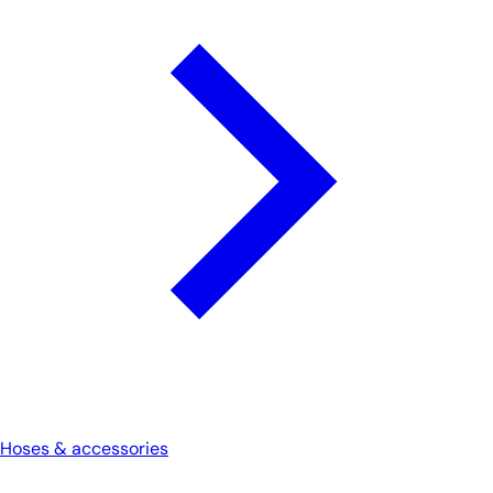
Hoses & accessories