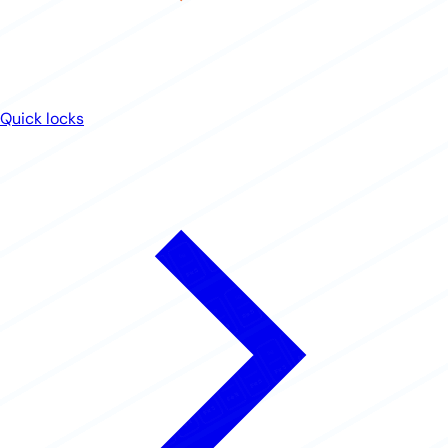
Quick locks