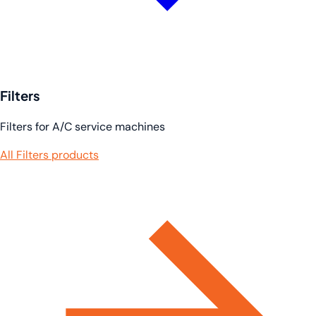
Filters
Filters for A/C service machines
All Filters products