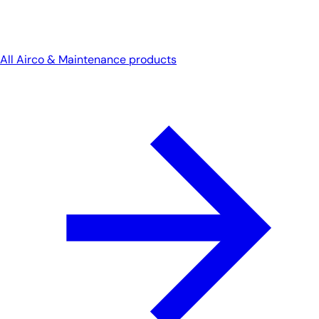
All Airco & Maintenance products