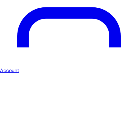
Account