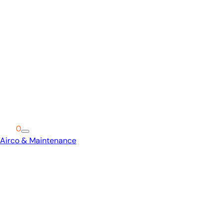
Cart
0
Airco & Maintenance