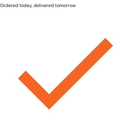
Ordered today, delivered tomorrow