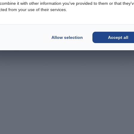
ombine it with other information you've provided to them or that they'
cted from your use of their services.
Allow selection
Accept all