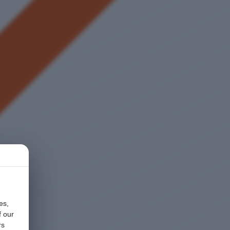
es,
f our
rs