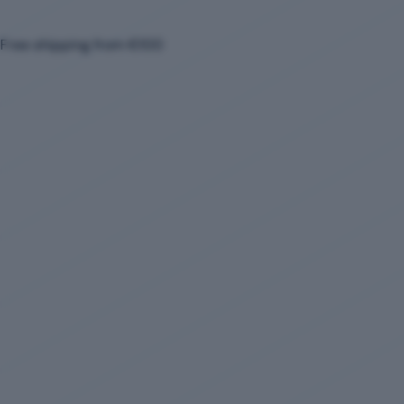
Free shipping from €100