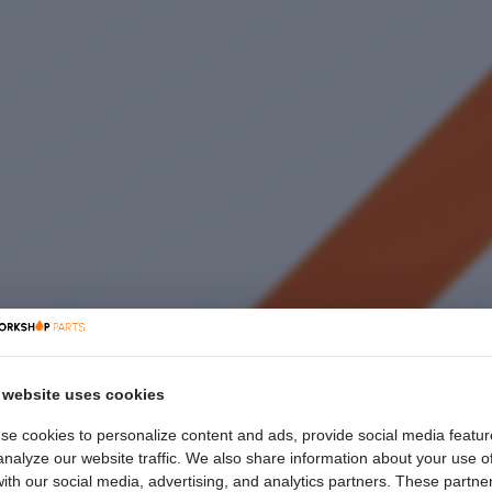
 website uses cookies
se cookies to personalize content and ads, provide social media featur
nalyze our website traffic. We also share information about your use o
with our social media, advertising, and analytics partners. These partne