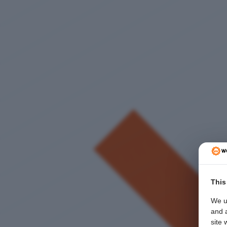
This
We u
and a
site 