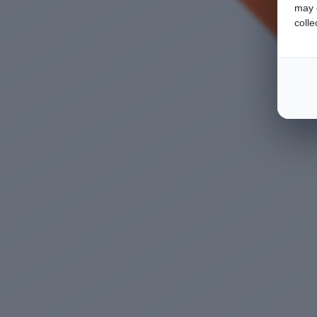
may c
colle