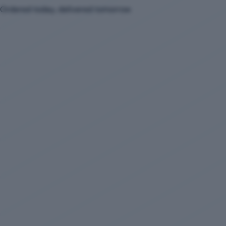
Ordered today, delivered tomorrow