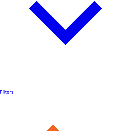
Filters