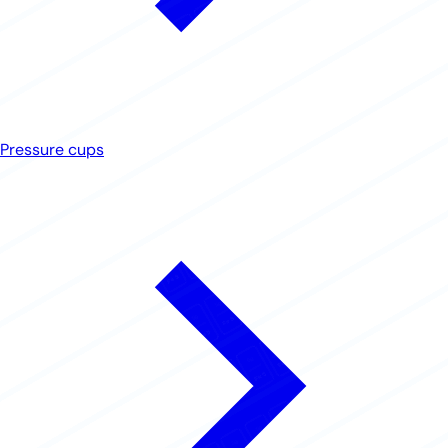
Pressure cups