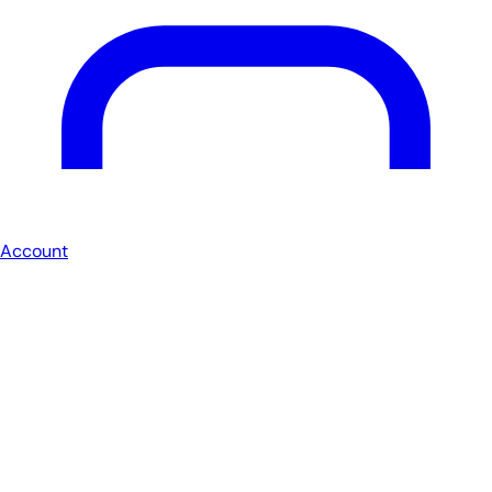
Account