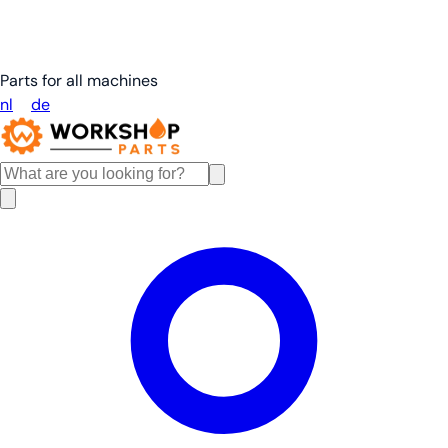
Parts for all machines
nl
en
de