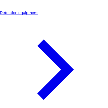
Detection equipment