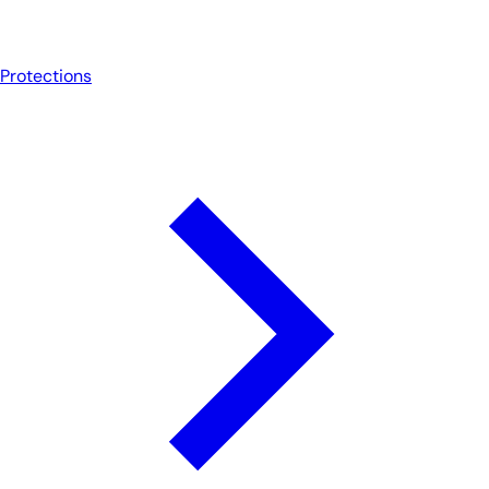
Protections