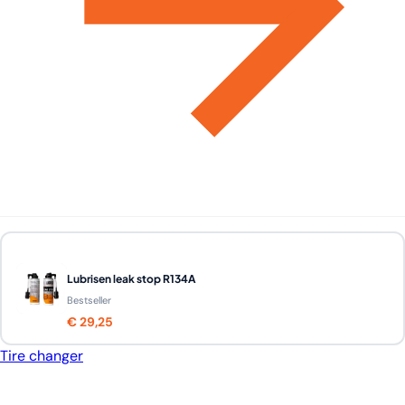
Lubrisen leak stop R134A
Bestseller
€ 29,25
Tire changer