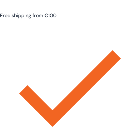
Free shipping from €100