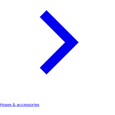
Hoses & accessories