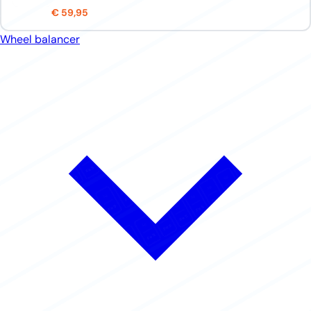
€ 59,95
Wheel balancer