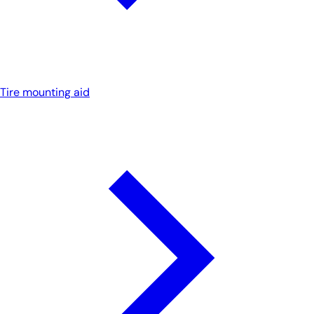
Tire mounting aid