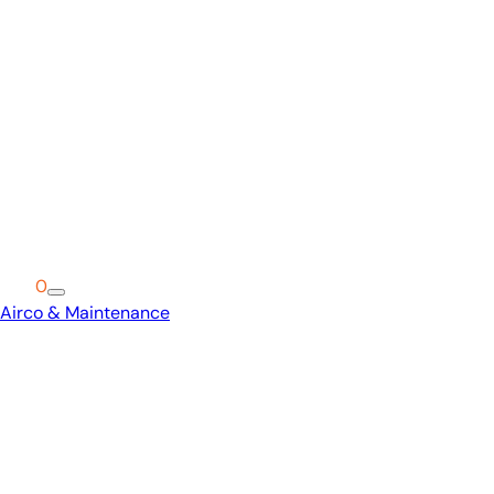
Cart
0
Airco & Maintenance