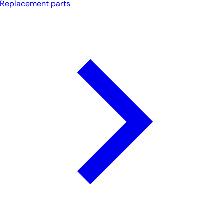
Replacement parts