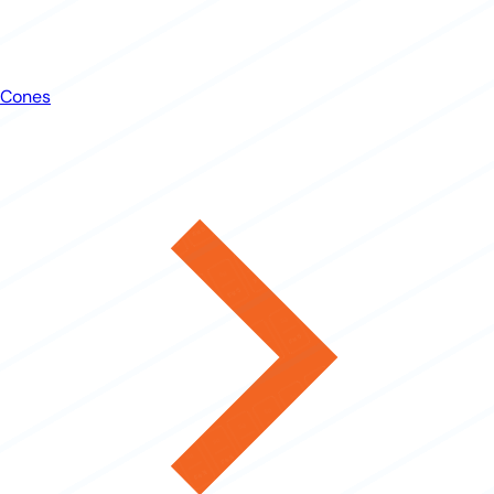
Cones