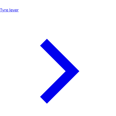
Tyre lever