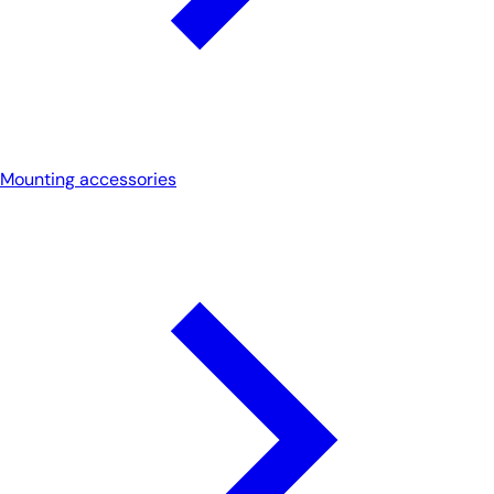
Mounting accessories