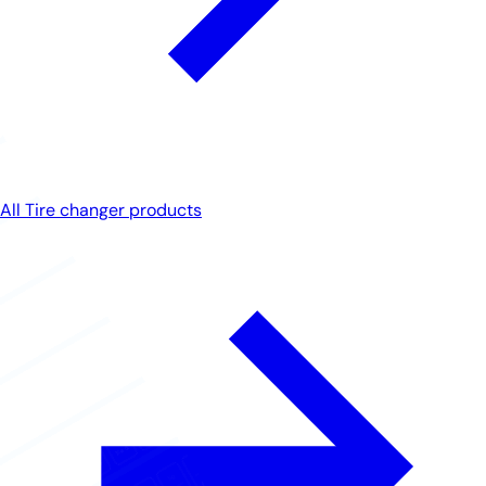
All Tire changer products