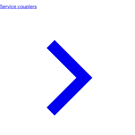
Service couplers