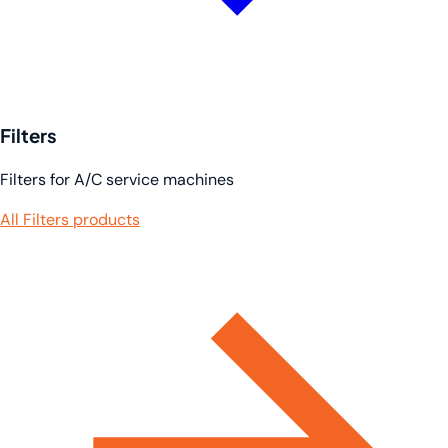
Filters
Filters for A/C service machines
All Filters products