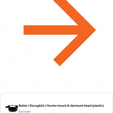
Butler / Ravaglioli / Hunter mount & demount head (plastic)
Bestseller