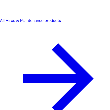
All Airco & Maintenance products