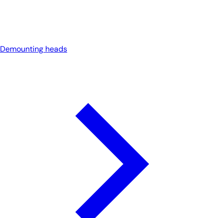
Demounting heads