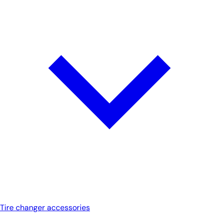
Tire changer accessories