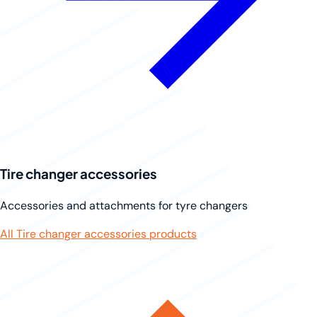
Tire changer accessories
Accessories and attachments for tyre changers
All Tire changer accessories products