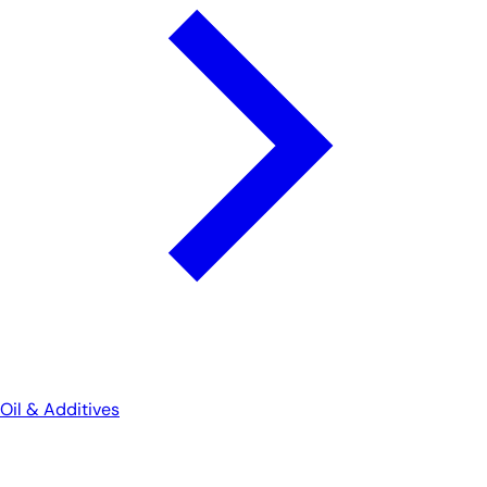
Oil & Additives