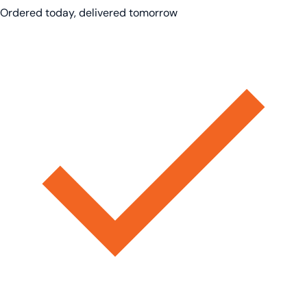
Ordered today, delivered tomorrow