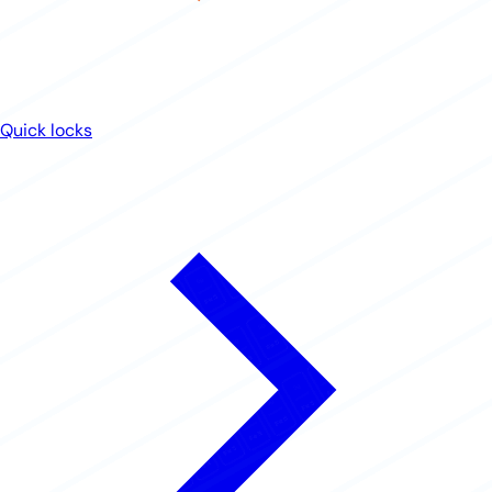
Quick locks