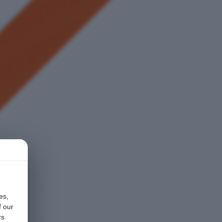
es,
f our
rs