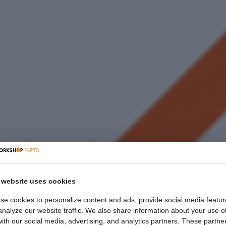
 website uses cookies
se cookies to personalize content and ads, provide social media featur
nalyze our website traffic. We also share information about your use o
with our social media, advertising, and analytics partners. These partne