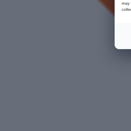
may c
colle