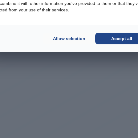
ombine it with other information you've provided to them or that they'
cted from your use of their services.
Allow selection
Accept all