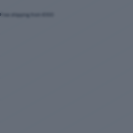
Free shipping from €100