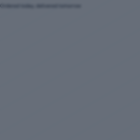
Ordered today, delivered tomorrow