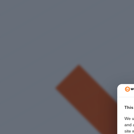
This
We u
and a
site 