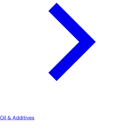
Oil & Additives