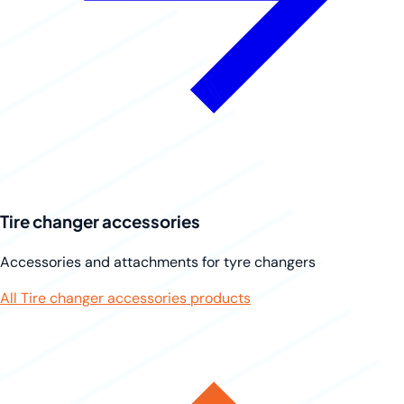
Tire changer accessories
Accessories and attachments for tyre changers
All Tire changer accessories products