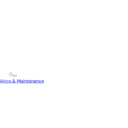
Cart
0
Airco & Maintenance