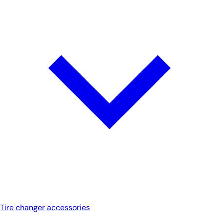
Tire changer accessories