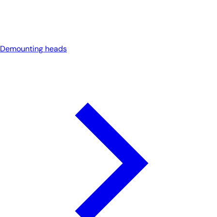
Demounting heads