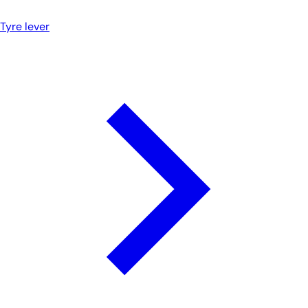
Tyre lever