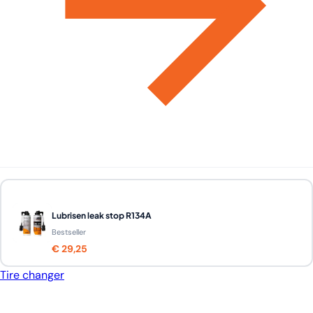
Lubrisen leak stop R134A
Bestseller
€ 29,25
Tire changer