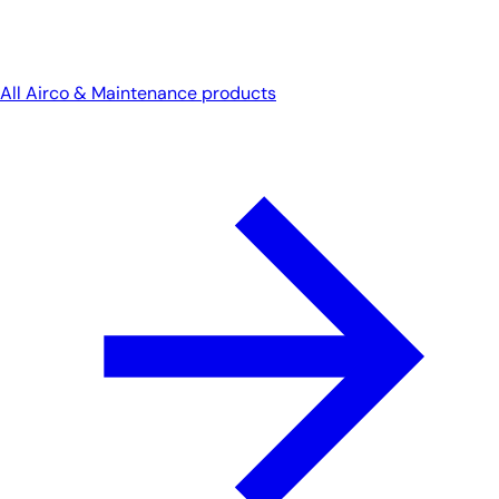
All Airco & Maintenance products