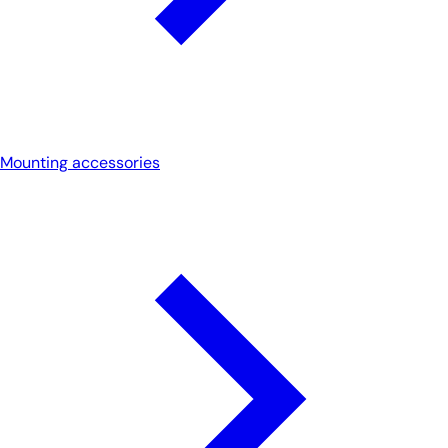
Mounting accessories