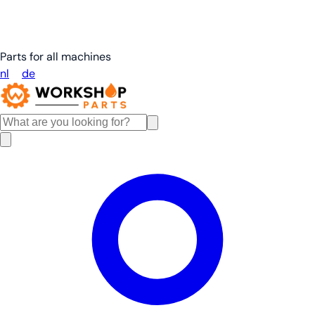
Parts for all machines
nl
en
de