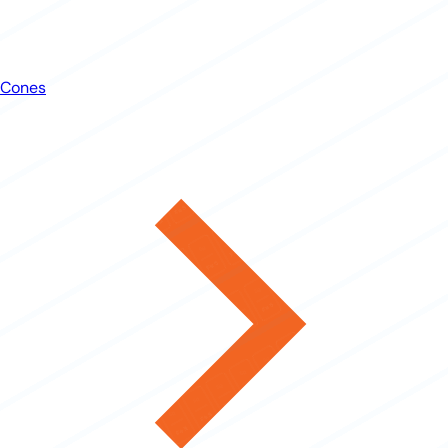
Cones