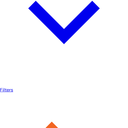
Filters