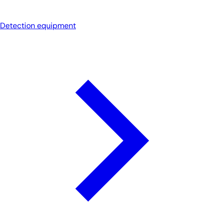
Detection equipment