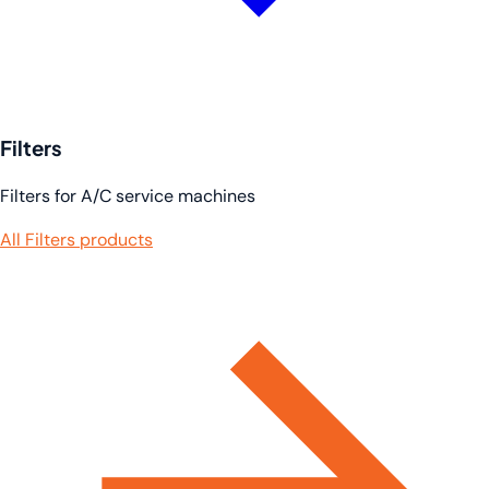
Filters
Filters for A/C service machines
All Filters products