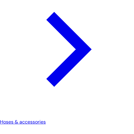
Hoses & accessories