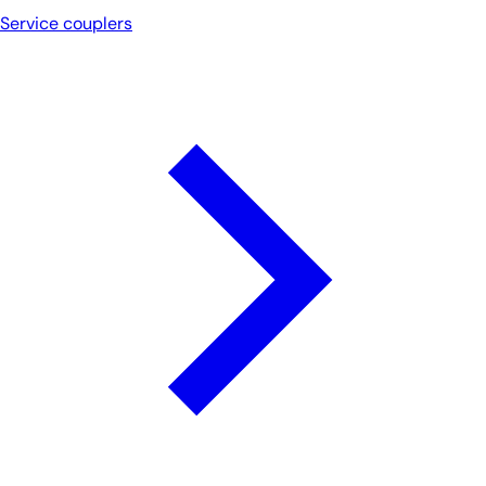
Service couplers