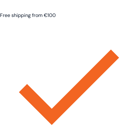
Free shipping from €100