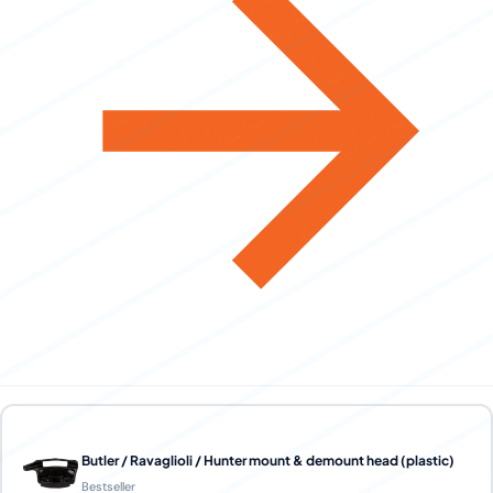
Butler / Ravaglioli / Hunter mount & demount head (plastic)
Bestseller