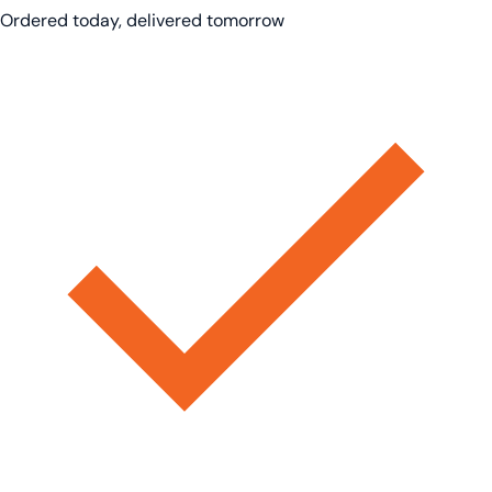
Ordered today, delivered tomorrow