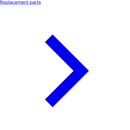
Replacement parts