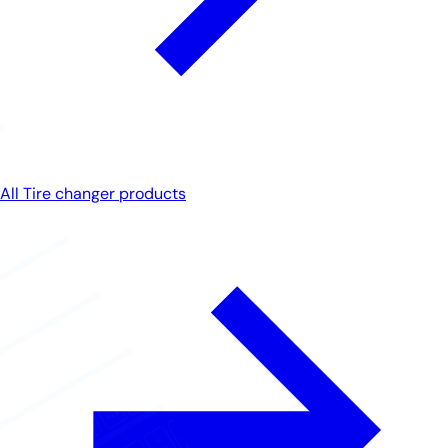
All Tire changer products