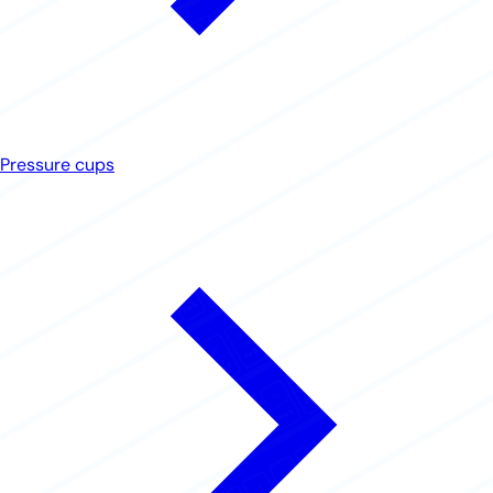
Pressure cups