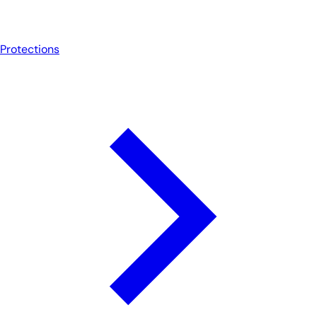
Protections