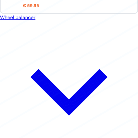
€ 59,95
Wheel balancer