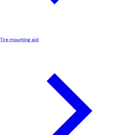
Tire mounting aid