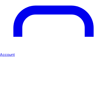
Account