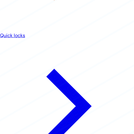
Quick locks