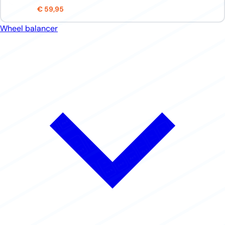
€ 59,95
Wheel balancer