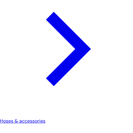
Hoses & accessories