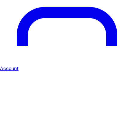
Account