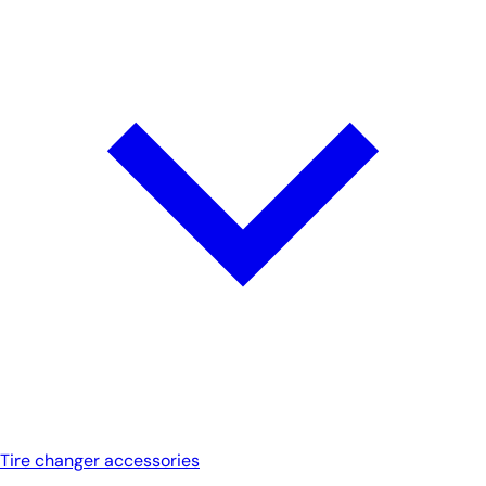
Tire changer accessories