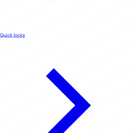
Quick locks