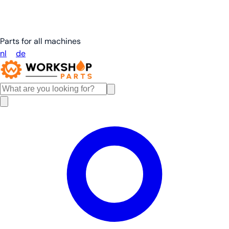
Parts for all machines
nl
en
de