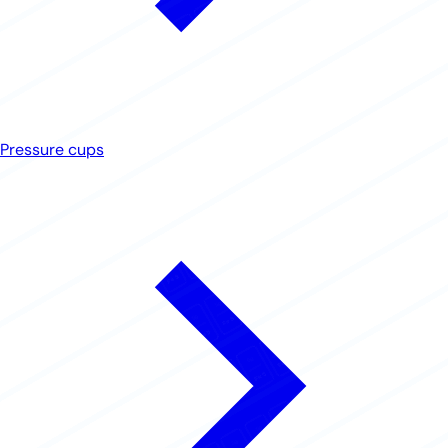
Pressure cups