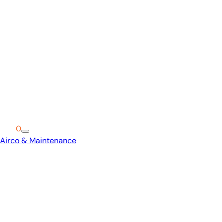
Cart
0
Airco & Maintenance