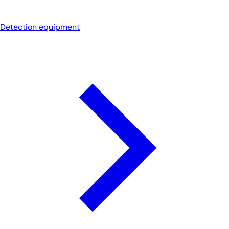
Detection equipment