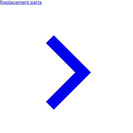
Replacement parts