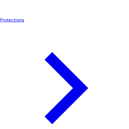
Protections