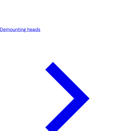
Demounting heads