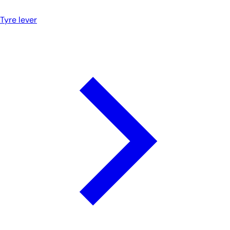
Tyre lever