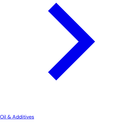
Oil & Additives