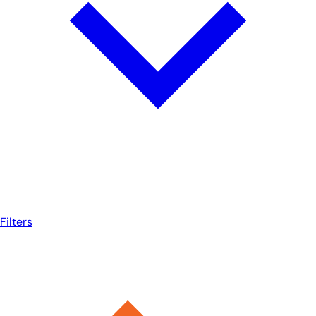
Filters