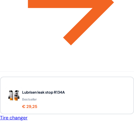
Lubrisen leak stop R134A
Bestseller
€ 29,25
Tire changer