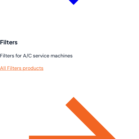
Filters
Filters for A/C service machines
All Filters products