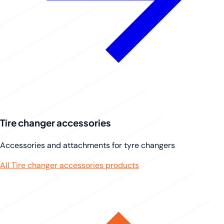
Tire changer accessories
Accessories and attachments for tyre changers
All Tire changer accessories products