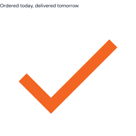
Ordered today, delivered tomorrow