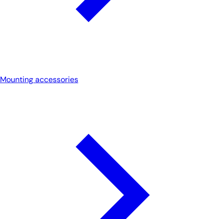
Mounting accessories