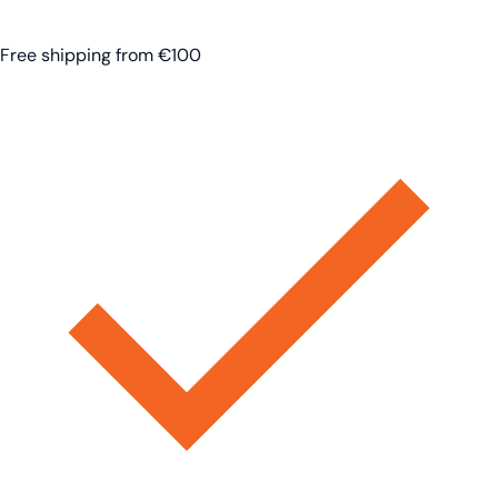
Free shipping from €100