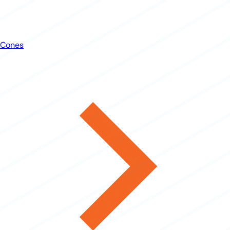
Cones