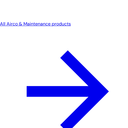
All Airco & Maintenance products