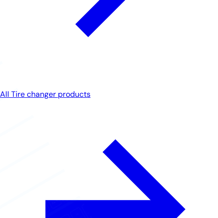
All Tire changer products