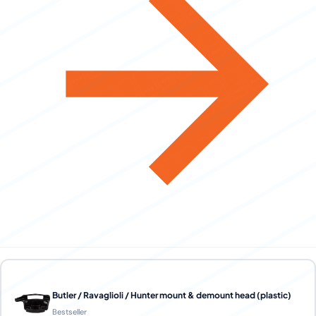
Butler / Ravaglioli / Hunter mount & demount head (plastic)
Bestseller