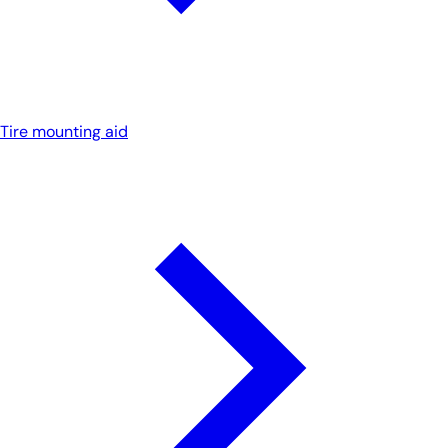
Tire mounting aid