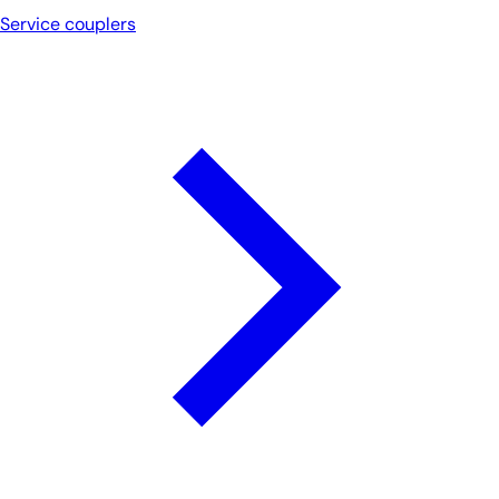
Service couplers