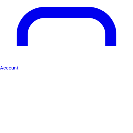
Account