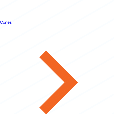
Cones