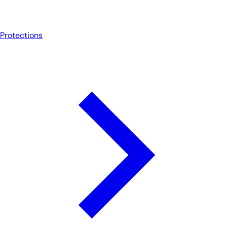
Protections