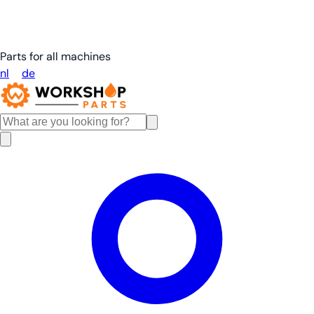
Parts for all machines
nl
en
de