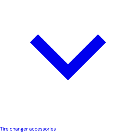
Tire changer accessories