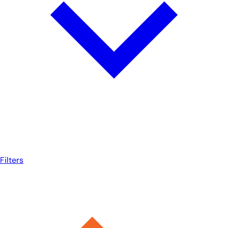
Filters