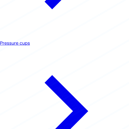
Pressure cups