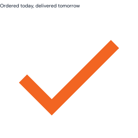
Ordered today, delivered tomorrow