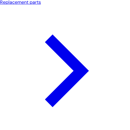
Replacement parts