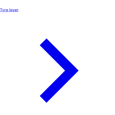
Tyre lever