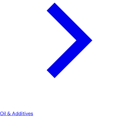
Oil & Additives