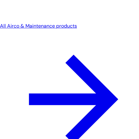
All Airco & Maintenance products