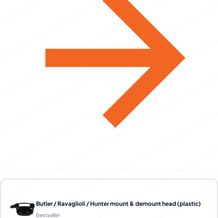
Butler / Ravaglioli / Hunter mount & demount head (plastic)
Bestseller