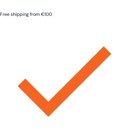
Free shipping from €100