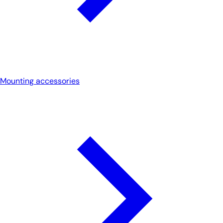
Mounting accessories