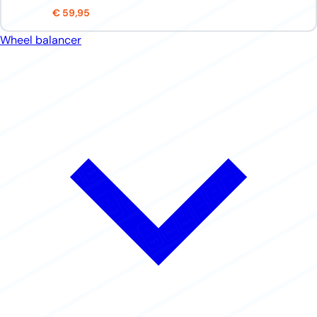
€ 59,95
Wheel balancer