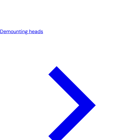
Demounting heads