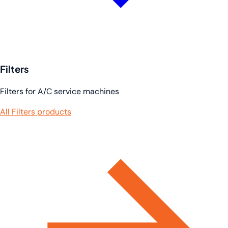
Filters
Filters for A/C service machines
All Filters products