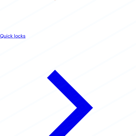
Quick locks