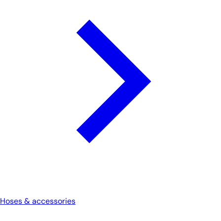
Hoses & accessories