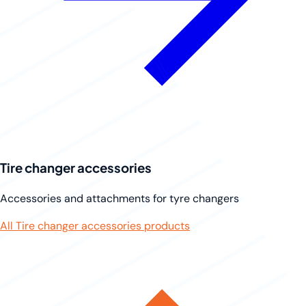
Tire changer accessories
Accessories and attachments for tyre changers
All Tire changer accessories products