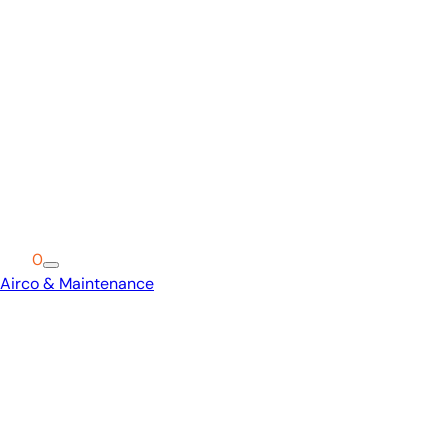
Cart
0
Airco & Maintenance