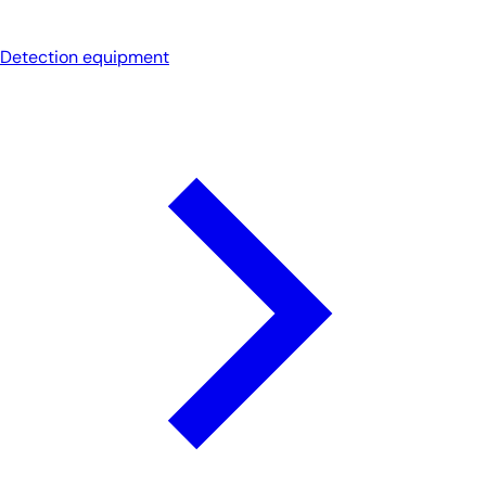
Detection equipment