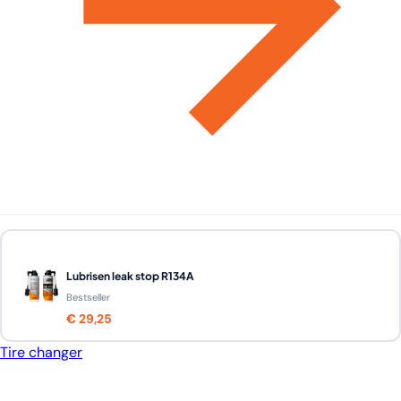
Lubrisen leak stop R134A
Bestseller
€ 29,25
Tire changer