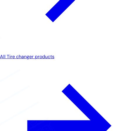
All Tire changer products