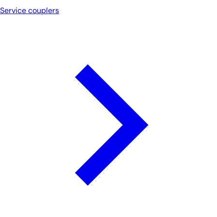
Service couplers