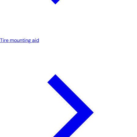
Tire mounting aid