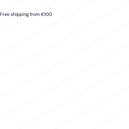
Free shipping from €100