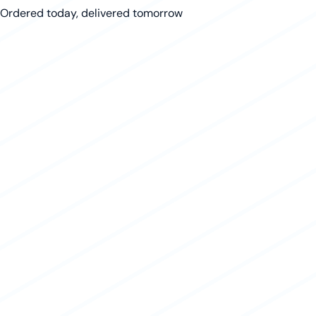
Ordered today, delivered tomorrow