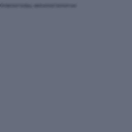
Ordered today, delivered tomorrow