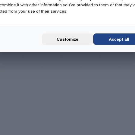
ombine it with other information you've provided to them or that they'
cted from your use of their services.
Customize
Accept all