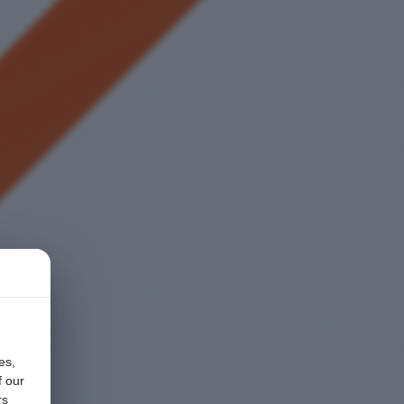
es,
f our
rs