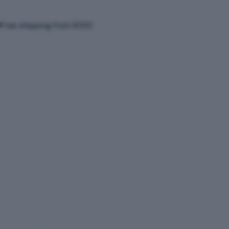
Free shipping from €100