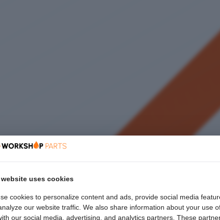
 website uses cookies
se cookies to personalize content and ads, provide social media featur
nalyze our website traffic. We also share information about your use o
with our social media, advertising, and analytics partners. These partne