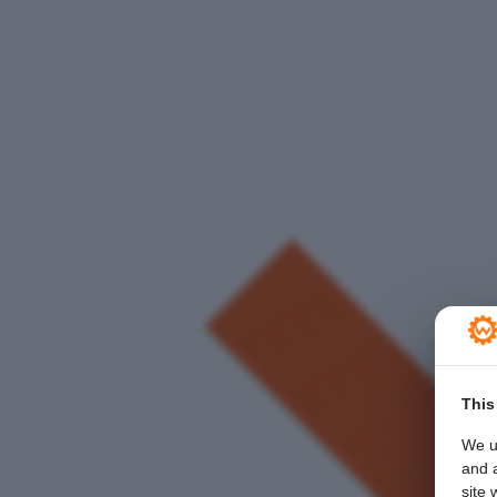
This
We u
and a
site 