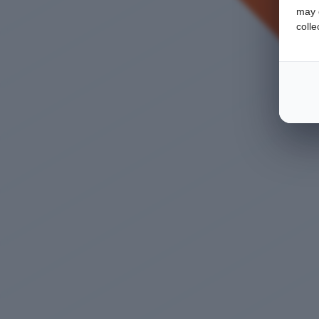
may c
colle