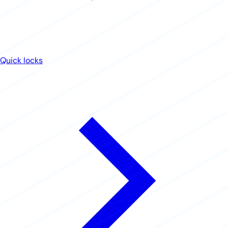
Quick locks