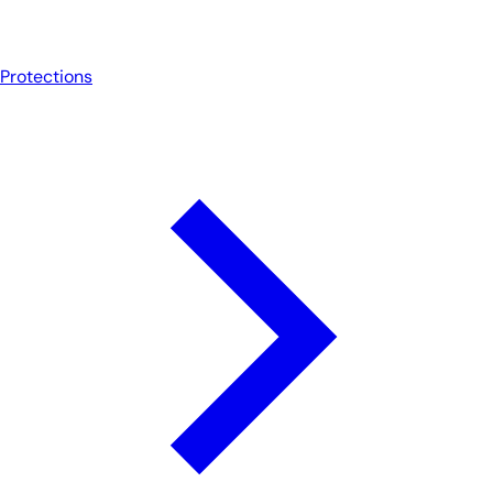
Protections