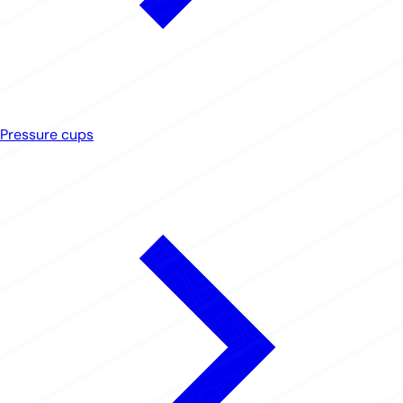
Pressure cups