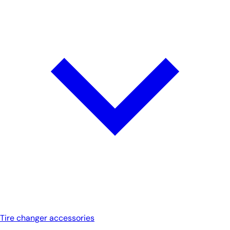
Tire changer accessories