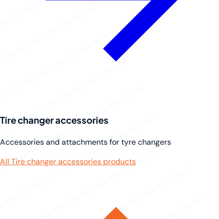
Tire changer accessories
Accessories and attachments for tyre changers
All Tire changer accessories products