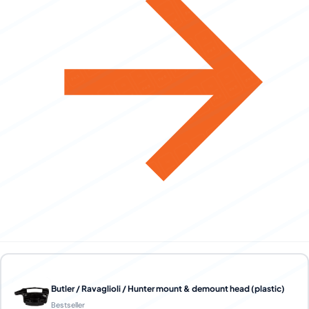
Butler / Ravaglioli / Hunter mount & demount head (plastic)
Bestseller