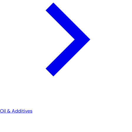
Oil & Additives