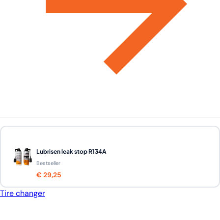
Lubrisen leak stop R134A
Bestseller
€ 29,25
Tire changer