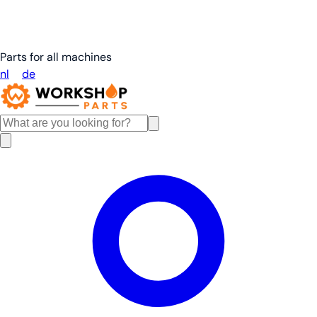
Parts for all machines
nl
en
de