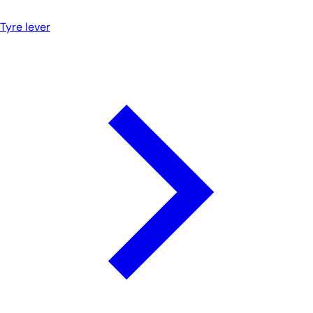
Tyre lever