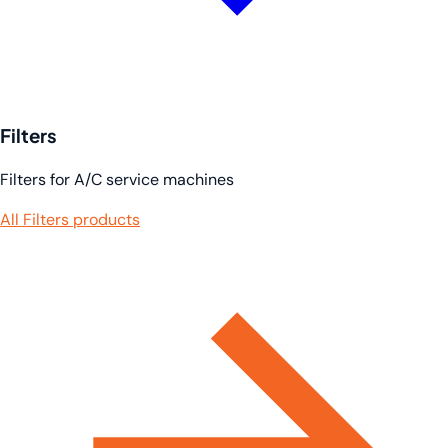
Filters
Filters for A/C service machines
All Filters products