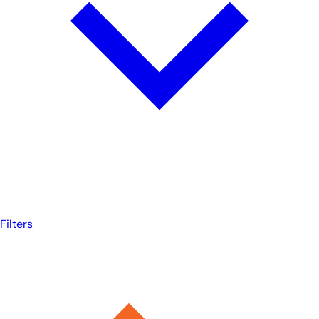
Filters