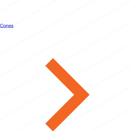
Cones