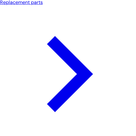
Replacement parts