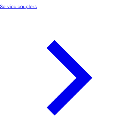
Service couplers