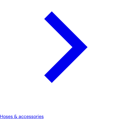
Hoses & accessories