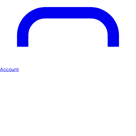
Account