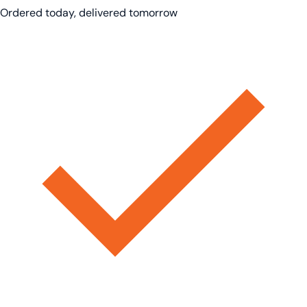
Ordered today, delivered tomorrow