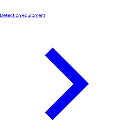
Detection equipment