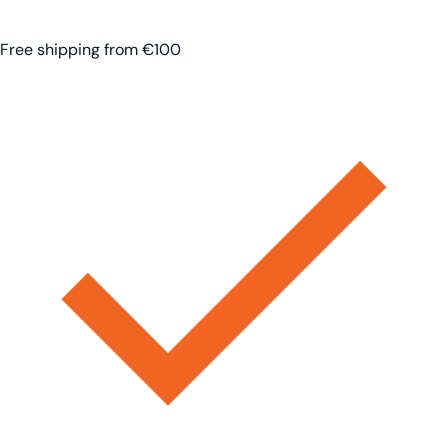
Free shipping from €100