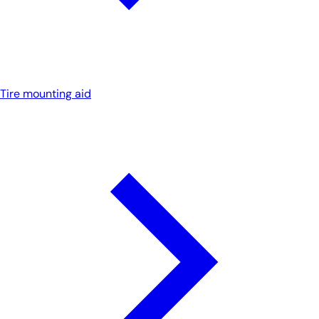
Tire mounting aid