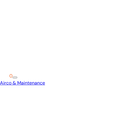
Cart
0
Airco & Maintenance