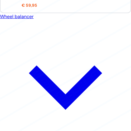
€ 59,95
Wheel balancer