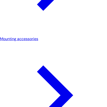
Mounting accessories