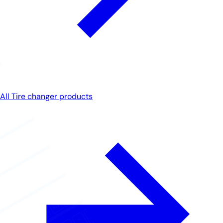
All Tire changer products