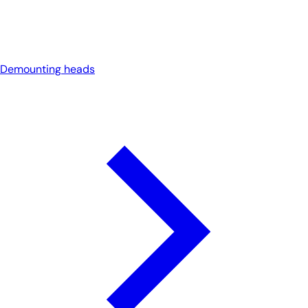
Demounting heads