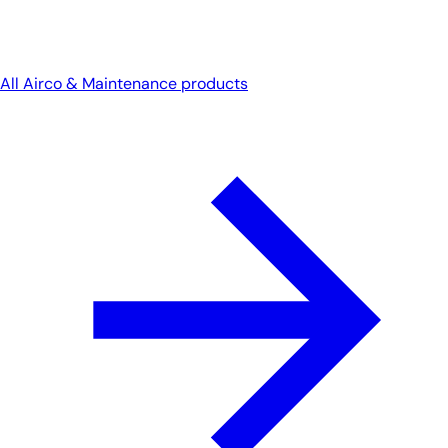
All Airco & Maintenance products